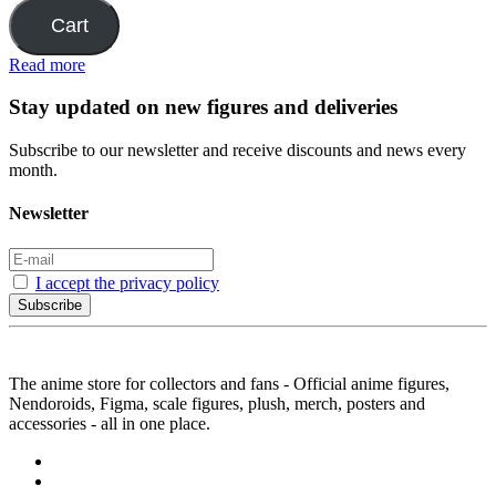
Cart
Read more
Stay updated on new figures and deliveries
Subscribe to our newsletter and receive discounts and news every
month.
Newsletter
I accept the privacy policy
Subscribe
The anime store for collectors and fans - Official anime figures,
Nendoroids, Figma, scale figures, plush, merch, posters and
accessories - all in one place.