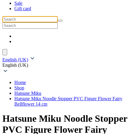
Sale
Gift card
English (UK)
English (UK)
Home
Shop
Hatsune Miku
Hatsune Miku Noodle Stopper PVC Figure Flower Fairy
Bellflower 14 cm
Hatsune Miku Noodle Stopper
PVC Figure Flower Fairy