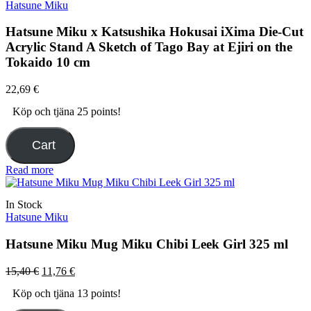
Hatsune Miku
Hatsune Miku x Katsushika Hokusai iXima Die-Cut
Acrylic Stand A Sketch of Tago Bay at Ejiri on the
Tokaido 10 cm
22,69
€
Köp och tjäna 25 points!
Cart
Read more
In Stock
Hatsune Miku
Hatsune Miku Mug Miku Chibi Leek Girl 325 ml
Original
Current
15,40
€
11,76
€
price
price
Köp och tjäna 13 points!
was:
is:
15,40 €.
11,76 €.