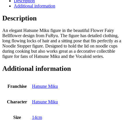
Description
Flower
Additional information
Fairy
Bellflower
Description
14
cm
An elegant Hatsune Miku figure in the beautiful Flower Fairy
quantity
Bellflower design from FuRyu. The figure has detailed clothing,
long flowing locks of hair and a sitting pose that fits perfectly as a
Noodle Stopper figure. Designed to hold the lid on noodle cups
during cooking but also works great as a decorative collectible
figure for fans of Hatsune Miku and the Vocaloid series.
Additional information
Franchise
Hatsune Miku
Character
Hatsune Miku
Size
14cm