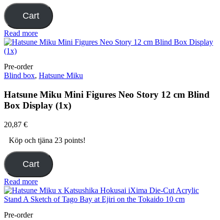
Cart
Read more
Pre-order
Blind box
,
Hatsune Miku
Hatsune Miku Mini Figures Neo Story 12 cm Blind
Box Display (1x)
20,87
€
Köp och tjäna 23 points!
Cart
Read more
Pre-order