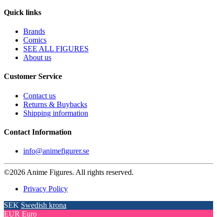
Quick links
Brands
Comics
SEE ALL FIGURES
About us
Customer Service
Contact us
Returns & Buybacks
Shipping information
Contact Information
info@animefigurer.se
©2026 Anime Figures. All rights reserved.
Privacy Policy
SEK
Swedish krona
EUR
Euro