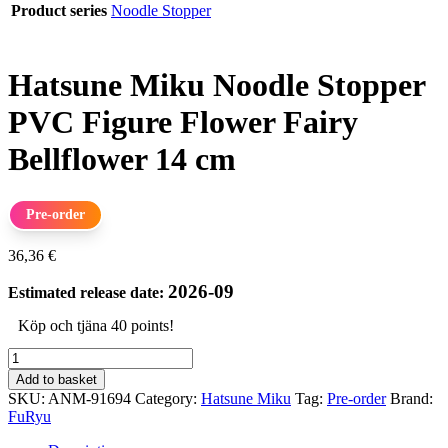
Product series
Noodle Stopper
Hatsune Miku Noodle Stopper
PVC Figure Flower Fairy
Bellflower 14 cm
Pre-order
36,36
€
2026-09
Estimated release date:
Köp och tjäna 40 points!
Hatsune
Miku
Add to basket
Noodle
SKU:
ANM-91694
Category:
Hatsune Miku
Tag:
Pre-order
Brand:
Stopper
FuRyu
PVC
Figure