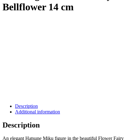
Bellflower 14 cm
Description
Additional information
Description
An elegant Hatsune Miku figure in the beautiful Flower Fairy