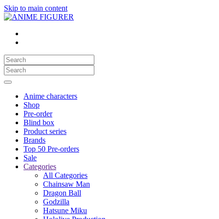
Skip to main content
Anime characters
Shop
Pre-order
Blind box
Product series
Brands
Top 50 Pre-orders
Sale
Categories
All Categories
Chainsaw Man
Dragon Ball
Godzilla
Hatsune Miku