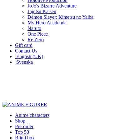
Hololive Production
JoJo's Bizarre Adventure
Jujutsu Kaisen
Demon Slayer: Kimetsu no Yaiba
My Hero Academia
Naruto
One Piece
Re:Zero
Gift card
Contact Us
English (UK)
Svenska
New characters every week
Characters from over 300 anime series
Figures for the cinema room
Anime characters
Shop
Pre-order
Top 50
Blind box