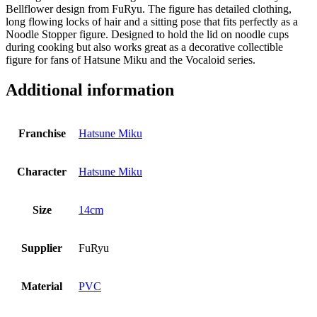
Bellflower design from FuRyu. The figure has detailed clothing,
long flowing locks of hair and a sitting pose that fits perfectly as a
Noodle Stopper figure. Designed to hold the lid on noodle cups
during cooking but also works great as a decorative collectible
figure for fans of Hatsune Miku and the Vocaloid series.
Additional information
Franchise
Hatsune Miku
Character
Hatsune Miku
Size
14cm
Supplier
FuRyu
Material
PVC