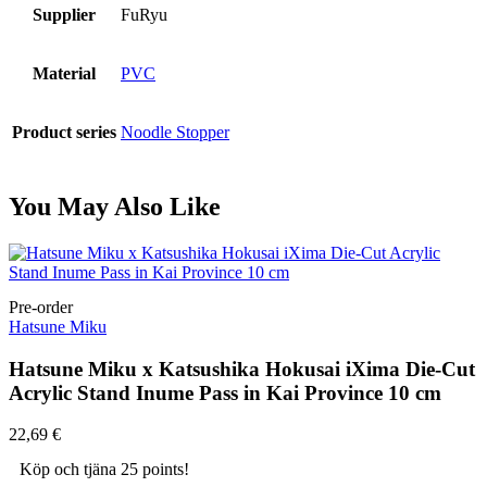
Supplier
FuRyu
Material
PVC
Product series
Noodle Stopper
You May Also Like
Pre-order
Hatsune Miku
Hatsune Miku x Katsushika Hokusai iXima Die-Cut
Acrylic Stand Inume Pass in Kai Province 10 cm
22,69
€
Köp och tjäna 25 points!