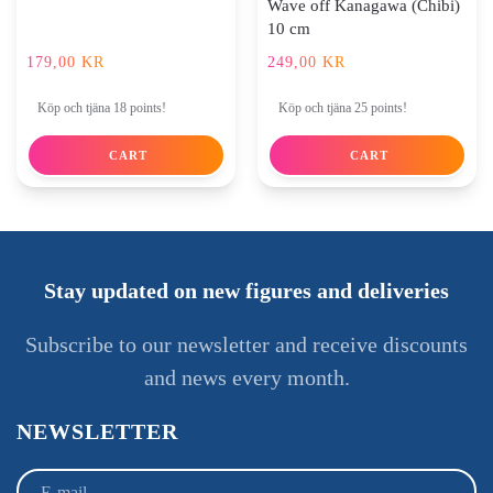
Wave off Kanagawa (Chibi)
10 cm
179,00
KR
249,00
KR
Köp och tjäna 18 points!
Köp och tjäna 25 points!
CART
CART
Stay updated on new figures and deliveries
Subscribe to our newsletter and receive discounts
and news every month.
NEWSLETTER