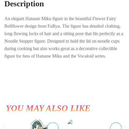
Description
cm
quantity
An elegant Hatsune Miku figure in the beautiful Flower Fairy
Bellflower design from FuRyu. The figure has detailed clothing,
long flowing locks of hair and a sitting pose that fits perfectly as a
Noodle Stopper figure. Designed to hold the lid on noodle cups
during cooking but also works great as a decorative collectible
figure for fans of Hatsune Miku and the Vocaloid series.
YOU MAY ALSO LIKE