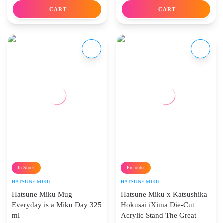
CART
CART
In Stock
Pre-order
HATSUNE MIKU
HATSUNE MIKU
Hatsune Miku Mug
Hatsune Miku x Katsushika
Everyday is a Miku Day 325
Hokusai iXima Die-Cut
ml
Acrylic Stand The Great