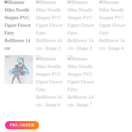
PRE-ORDER