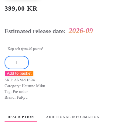
399,00
KR
2026-09
Estimated release date:
Köp och tjäna 40 points!
Hatsune
Miku
Add to basket
Noodle
SKU:
ANM-91694
Stopper
Category:
Hatsune Miku
PVC
Tag:
Pre-order
Brand:
FuRyu
Figure
Flower
Fairy
DESCRIPTION
ADDITIONAL INFORMATION
Bellflower
14