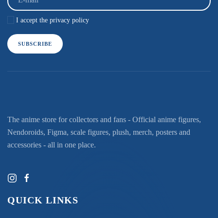
I accept the privacy policy
SUBSCRIBE
The anime store for collectors and fans - Official anime figures,
Nendoroids, Figma, scale figures, plush, merch, posters and
accessories - all in one place.
QUICK LINKS