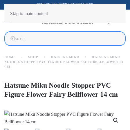
NEW CHARACTERS EVERY WEEK
Skip to main content
HOME
SHOP
HATSUNE MIKU
HATSUNE MIKU
NOODLE STOPPER PVC FIGURE FLOWER FAIRY BELLFLOWER 14
CM
Hatsune Miku Noodle Stopper PVC
Figure Flower Fairy Bellflower 14 cm