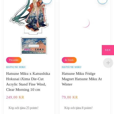
SEK
Pre-order
In Stock
HATSUNE MIKU
HATSUNE MIKU
Hatsune Miku x Katsushika
Hatsune Miku Fridge
Hokusai iXima Die-Cut
Magnet Hatsune Miku At
Acrylic Stand Fine Wind,
Winter
Clear Morning 10 cm
249,00
KR
79,00
KR
Köp och tjäna 25 points!
Köp och tjäna 8 points!