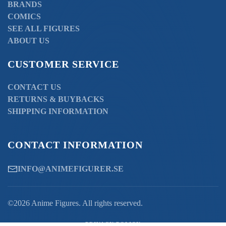
BRANDS
COMICS
SEE ALL FIGURES
ABOUT US
CUSTOMER SERVICE
CONTACT US
RETURNS & BUYBACKS
SHIPPING INFORMATION
CONTACT INFORMATION
INFO@ANIMEFIGURER.SE
©2026 Anime Figures. All rights reserved.
PRIVACY POLICY