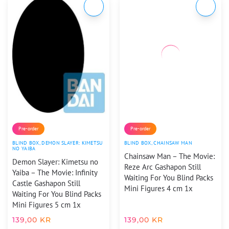
Pre-order
Pre-order
BLIND BOX
,
DEMON SLAYER: KIMETSU
BLIND BOX
,
CHAINSAW MAN
NO YAIBA
Chainsaw Man – The Movie:
Demon Slayer: Kimetsu no
Reze Arc Gashapon Still
Yaiba – The Movie: Infinity
Waiting For You Blind Packs
Castle Gashapon Still
Mini Figures 4 cm 1x
Waiting For You Blind Packs
Mini Figures 5 cm 1x
139,00
KR
139,00
KR