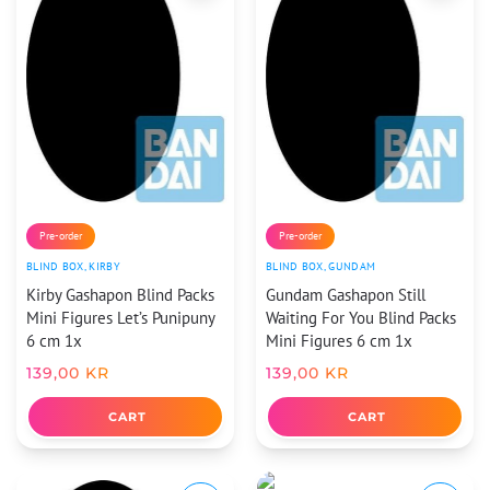
Pre-order
Pre-order
BLIND BOX
,
KIRBY
BLIND BOX
,
GUNDAM
Kirby Gashapon Blind Packs
Gundam Gashapon Still
Mini Figures Let’s Punipuny
Waiting For You Blind Packs
6 cm 1x
Mini Figures 6 cm 1x
139,00
KR
139,00
KR
CART
CART