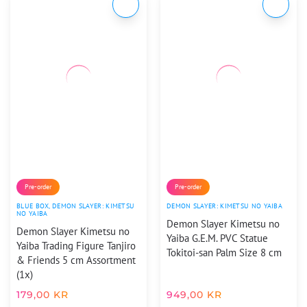
Pre-order
Pre-order
BLUE BOX
,
DEMON SLAYER: KIMETSU
DEMON SLAYER: KIMETSU NO YAIBA
NO YAIBA
Demon Slayer Kimetsu no
Demon Slayer Kimetsu no
Yaiba G.E.M. PVC Statue
Yaiba Trading Figure Tanjiro
Tokitoi-san Palm Size 8 cm
& Friends 5 cm Assortment
(1x)
179,00
KR
949,00
KR