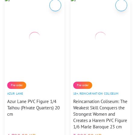
Pre-order
Pre-order
AZUR LANE
18+
,
REINCARNATION COLISEUM
Azur Lane PVC Figure 1/4
Reincarnation Coliseum: The
Taihou (Private Quarters) 20
Weakest Skill Conquers the
cm
Strongest Women and
Creates a Harem PVC Figure
1/6 Marle Baroque 23 cm