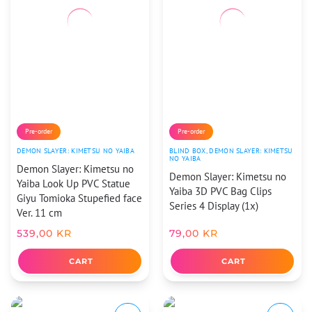
Pre-order
Pre-order
DEMON SLAYER: KIMETSU NO YAIBA
BLIND BOX
,
DEMON SLAYER: KIMETSU
NO YAIBA
Demon Slayer: Kimetsu no
Demon Slayer: Kimetsu no
Yaiba Look Up PVC Statue
Yaiba 3D PVC Bag Clips
Giyu Tomioka Stupefied face
Series 4 Display (1x)
Ver. 11 cm
539,00
KR
79,00
KR
CART
CART