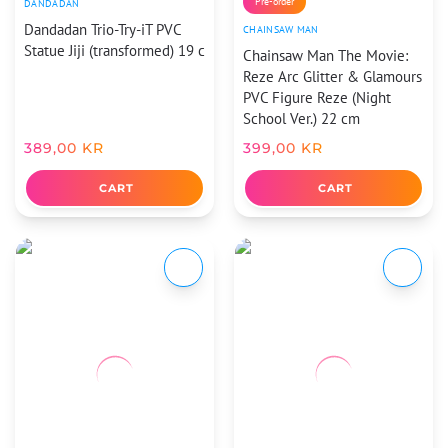
Pre-order
DANDADAN
Dandadan Trio-Try-iT PVC
CHAINSAW MAN
Statue Jiji (transformed) 19 c
Chainsaw Man The Movie:
Reze Arc Glitter & Glamours
PVC Figure Reze (Night
School Ver.) 22 cm
389,00
KR
399,00
KR
CART
CART