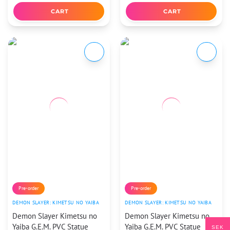
CART
CART
Pre-order
Pre-order
DEMON SLAYER: KIMETSU NO YAIBA
DEMON SLAYER: KIMETSU NO YAIBA
Demon Slayer Kimetsu no
Demon Slayer Kimetsu no
Yaiba G.E.M. PVC Statue
Yaiba G.E.M. PVC Statue
SEK