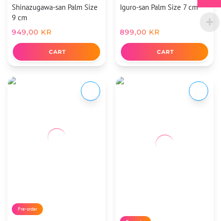
Shinazugawa-san Palm Size
Iguro-san Palm Size 7 cm
9 cm
949,00
KR
899,00
KR
CART
CART
Pre-order