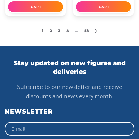
CART
CART
1
2
3
4
…
58
Stay updated on new figures and
deliveries
Subscribe to our newsletter and receive
discounts and news every month.
NEWSLETTER