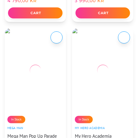
4 790,00
KR
3 990,00
KR
CART
CART
In Stock
In Stock
MEGA MAN
MY HERO ACADEMIA
Mega Man Pop Up Parade
My Hero Academia