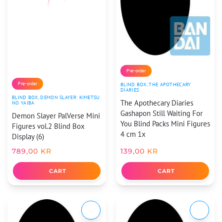
Pre-order
Pre-order
BLIND BOX
,
THE APOTHECARY
DIARIES
BLIND BOX
,
DEMON SLAYER: KIMETSU
The Apothecary Diaries
NO YAIBA
Gashapon Still Waiting For
Demon Slayer PalVerse Mini
You Blind Packs Mini Figures
Figures vol.2 Blind Box
4 cm 1x
Display (6)
789,00
KR
139,00
KR
CART
CART