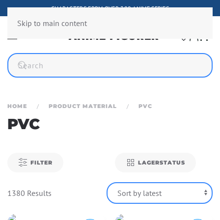
CHARACTERS FROM OVER 300 ANIME SERIES
Skip to main content
HOME
PRODUCT MATERIAL
PVC
PVC
FILTER
LAGERSTATUS
1380 Results