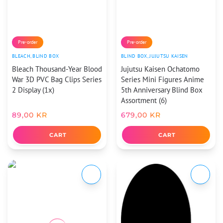
Pre-order
Pre-order
BLEACH
,
BLIND BOX
BLIND BOX
,
JUJUTSU KAISEN
Bleach Thousand-Year Blood
Jujutsu Kaisen Ochatomo
War 3D PVC Bag Clips Series
Series Mini Figures Anime
2 Display (1x)
5th Anniversary Blind Box
Assortment (6)
89,00
KR
679,00
KR
CART
CART