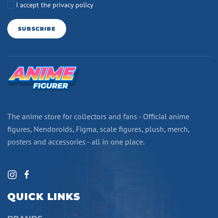
I accept the privacy policy
SUBSCRIBE
The anime store for collectors and fans - Official anime
figures, Nendoroids, Figma, scale figures, plush, merch,
posters and accessories - all in one place.
QUICK LINKS