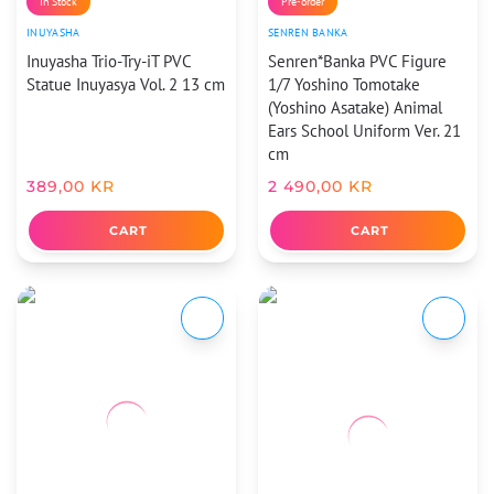
In Stock
Pre-order
INUYASHA
SENREN BANKA
Inuyasha Trio-Try-iT PVC
Senren*Banka PVC Figure
Statue Inuyasya Vol. 2 13 cm
1/7 Yoshino Tomotake
(Yoshino Asatake) Animal
Ears School Uniform Ver. 21
cm
389,00
KR
2 490,00
KR
CART
CART