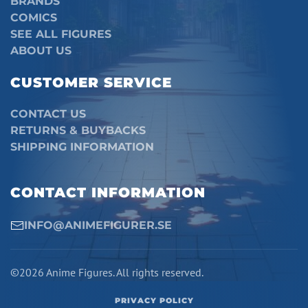
BRANDS
COMICS
SEE ALL FIGURES
ABOUT US
CUSTOMER SERVICE
CONTACT US
RETURNS & BUYBACKS
SHIPPING INFORMATION
CONTACT INFORMATION
INFO@ANIMEFIGURER.SE
©2026 Anime Figures. All rights reserved.
PRIVACY POLICY