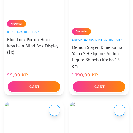
Pre-order
Pre-order
BLIND BOX
,
BLUE LOCK
Blue Lock Pocket Hero
DEMON SLAYER: KIMETSU NO YAIBA
Keychain Blind Box Display
Demon Slayer: Kimetsu no
(1x)
Yaiba S.H.Figuarts Action
Figure Shinobu Kocho 13
cm
99,00
KR
1 190,00
KR
CART
CART