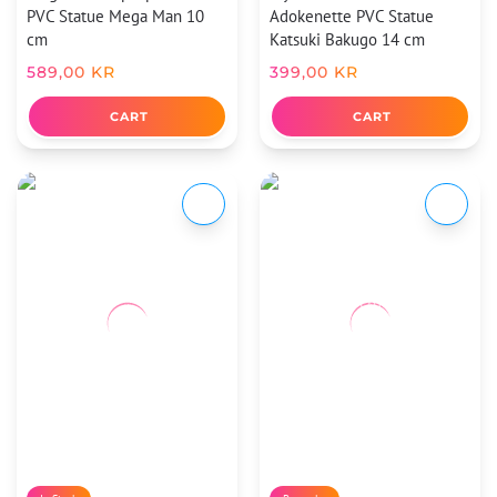
PVC Statue Mega Man 10
Adokenette PVC Statue
cm
Katsuki Bakugo 14 cm
589,00
KR
399,00
KR
CART
CART