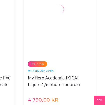
Pre-order
MY HERO ACADEMIA
e PVC
My Hero Academia IKIGAI
Scale
Figure 1/6 Shoto Todoroki
4 790,00
KR
SEK