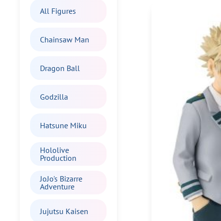
All Figures
Chainsaw Man
Dragon Ball
Godzilla
Hatsune Miku
Hololive
Production
JoJo's Bizarre
Adventure
Jujutsu Kaisen