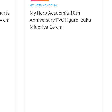
MY HERO ACADEMIA
uarts
My Hero Academia 10th
14 cm
Anniversary PVC Figure Izuku
Midoriya 18 cm