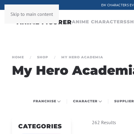
ERY WEEK
Skip to main content
ANIME CHARACTERS
S
HOME
SHOP
MY HERO ACADEMIA
My Hero Academi
FRANCHISE
CHARACTER
SUPPLIER
262 Results
CATEGORIES