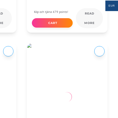
EUR
Köp och tjäna 479 points!
AD
READ
RE
CART
MORE