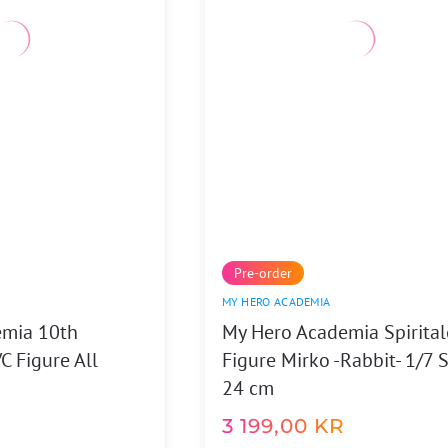
Pre-order
MY HERO ACADEMIA
emia 10th
My Hero Academia Spirital
C Figure All
Figure Mirko -Rabbit- 1/7 
24 cm
3 199,00
KR