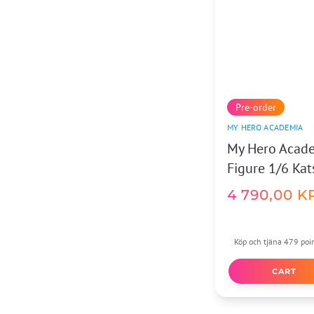
Pre-order
MY HERO ACADEMIA
My Hero Acade
Figure 1/6 Ka
4 790,00
K
Köp och tjäna 479 poi
CART