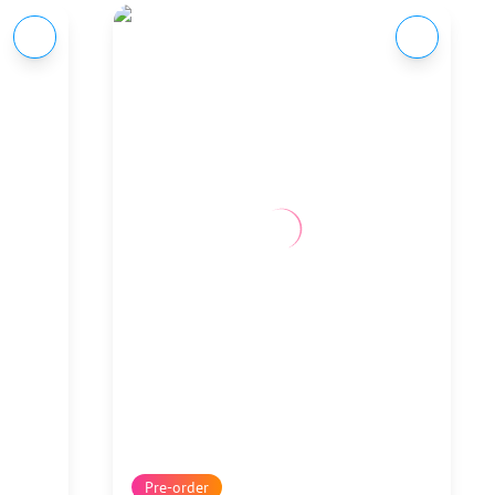
Pre-order