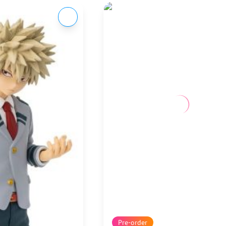
Pre-order