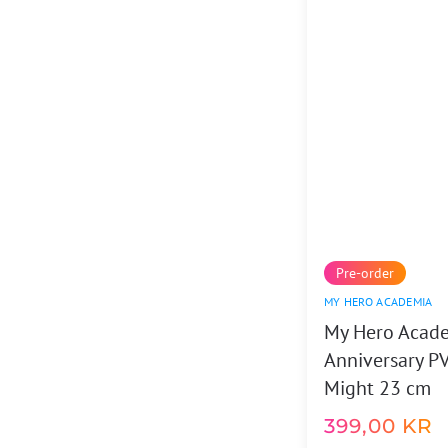
Pre-order
MY HERO ACADEMIA
My Hero Acad
Anniversary PV
Might 23 cm
399,00
KR