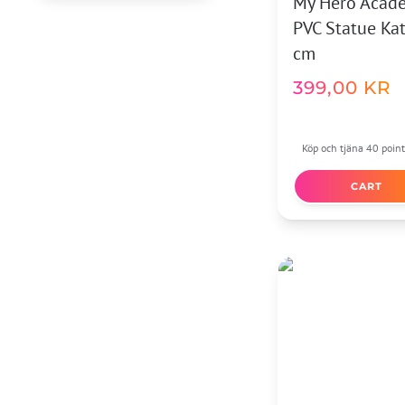
My Hero Acad
PVC Statue Ka
cm
399,00
KR
Köp och tjäna 40 point
CART