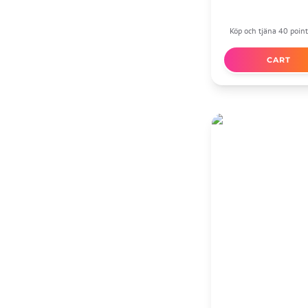
Köp och tjäna 40 point
CART