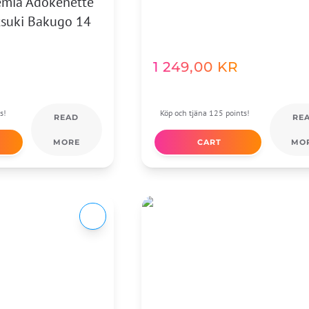
emia Adokenette
tsuki Bakugo 14
1 249,00
KR
s!
Köp och tjäna 125 points!
READ
RE
MORE
CART
MO