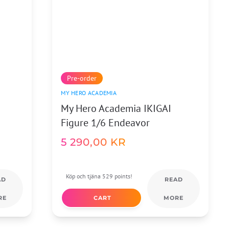
Pre-order
MY HERO ACADEMIA
My Hero Academia IKIGAI
Figure 1/6 Endeavor
5 290,00
KR
Köp och tjäna 529 points!
AD
READ
RE
CART
MORE