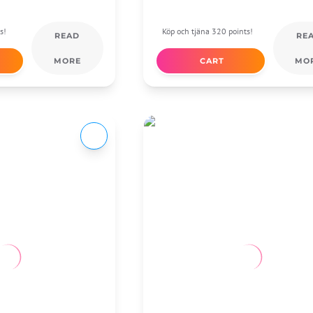
s!
Köp och tjäna 320 points!
READ
RE
MORE
CART
MO