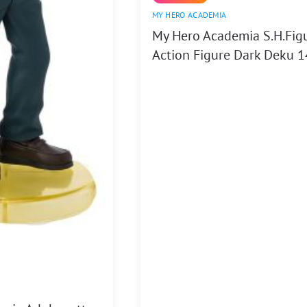
MY HERO ACADEMIA
My Hero Academia S.H.Fig
Action Figure Dark Deku 