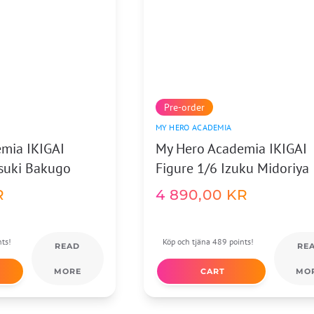
Pre-order
MY HERO ACADEMIA
mia IKIGAI
My Hero Academia IKIGAI
tsuki Bakugo
Figure 1/6 Izuku Midoriya
R
4 890,00
KR
nts!
Köp och tjäna 489 points!
READ
RE
MORE
CART
MO