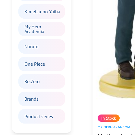
Kimetsu no Yaiba
My Hero
Academia
Naruto
One Piece
Re:Zero
Brands
Product series
In Stock
MY HERO ACADEMIA