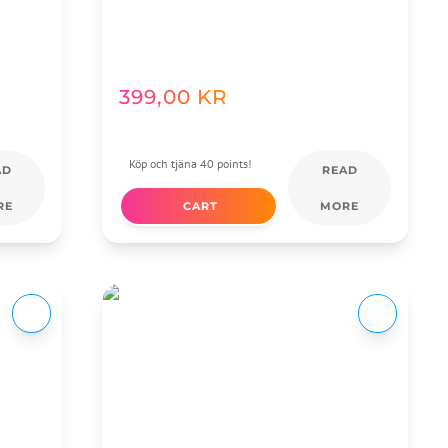
399,00
KR
Köp och tjäna 40 points!
AD
READ
RE
CART
MORE