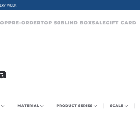
CHARACTERS FROM OVER 300 ANIME SERIES
HOP
PRE-ORDER
TOP 50
BLIND BOX
SALE
GIFT CARD
a
MATERIAL
PRODUCT SERIES
SCALE