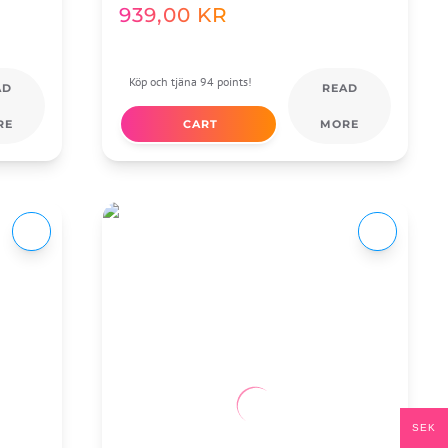
939,00
KR
Köp och tjäna 94 points!
AD
READ
RE
CART
MORE
SEK