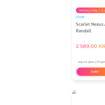
Delivery time 2-3
OTHER
Scarlet Nexus 
Randall
2 589,00
K
Köp och tjäna 259 poi
CART