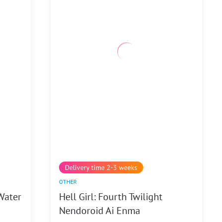
Delivery time 2-3 weeks
OTHER
Water
Hell Girl: Fourth Twilight
Nendoroid Ai Enma