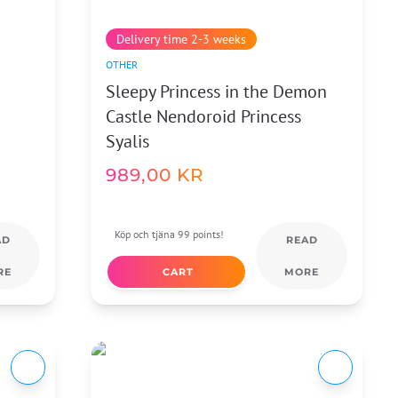
Delivery time 2-3 weeks
OTHER
Sleepy Princess in the Demon
Castle Nendoroid Princess
Syalis
989,00
KR
Köp och tjäna 99 points!
AD
READ
RE
CART
MORE