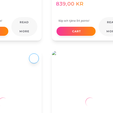
839,00
KR
s!
Köp och tjäna 84 points!
READ
RE
MORE
CART
MO