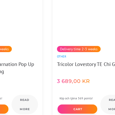
 weeks
Delivery time 2-3 weeks
OTHER
arnation Pop Up
Tricolor Lovestory TE Chi 
ng
3 689,00
KR
s!
Köp och tjäna 369 points!
READ
RE
MORE
CART
MO