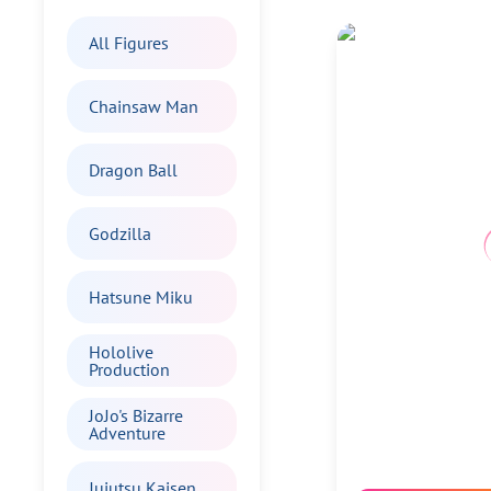
All Figures
Chainsaw Man
Dragon Ball
Godzilla
Hatsune Miku
Hololive
Production
JoJo's Bizarre
Adventure
Jujutsu Kaisen