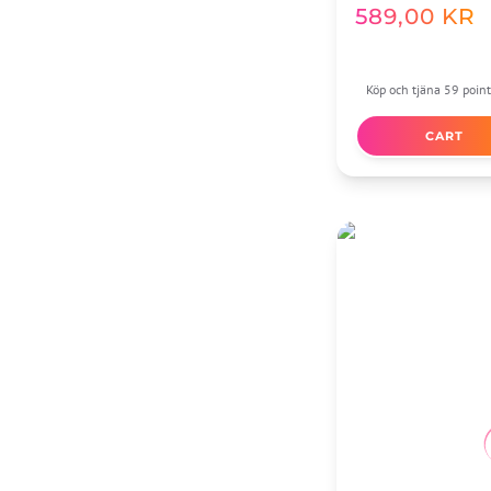
589,00
KR
Köp och tjäna 59 point
CART