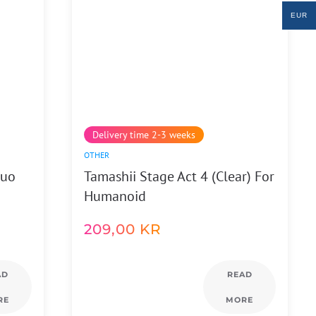
EUR
Delivery time 2-3 weeks
OTHER
Guo
Tamashii Stage Act 4 (Clear) For
Humanoid
209,00
KR
AD
READ
RE
MORE