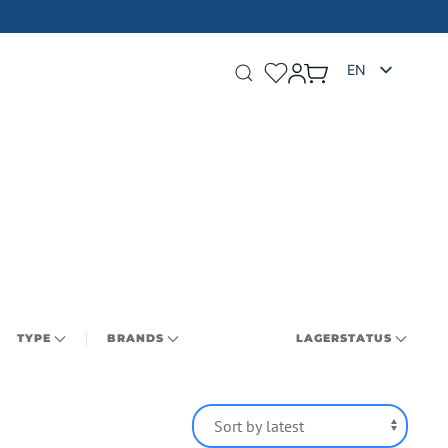
FIGURES 
EN
TYPE
BRANDS
LAGERSTATUS