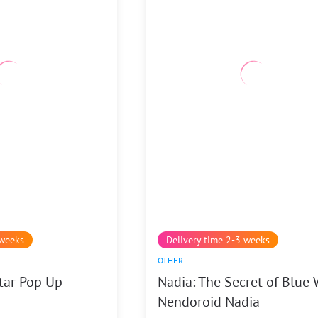
 weeks
Delivery time 2-3 weeks
OTHER
tar Pop Up
Nadia: The Secret of Blue 
Nendoroid Nadia