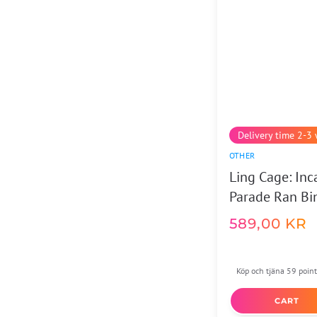
Delivery time 2-3
OTHER
Ling Cage: Inc
Parade Ran Bi
589,00
KR
Köp och tjäna 59 point
CART