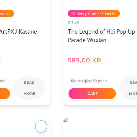
 weeks
Delivery time 2-3 weeks
OTHER
ArtFX J Kasane
The Legend of Hei Pop Up
Parade Wuxian
R
589,00
KR
nts!
Köp och tjäna 59 points!
READ
RE
MORE
CART
MO