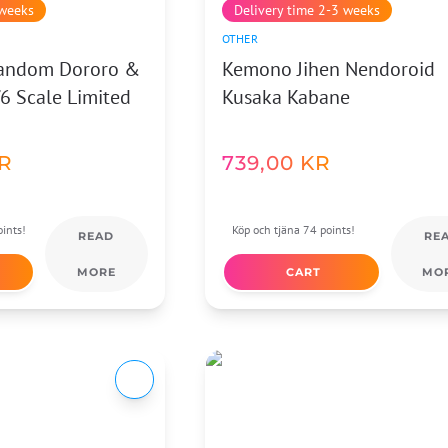
 weeks
Delivery time 2-3 weeks
OTHER
Fandom Dororo &
Kemono Jihen Nendoroid
6 Scale Limited
Kusaka Kabane
R
739,00
KR
ints!
Köp och tjäna 74 points!
READ
RE
MORE
CART
MO