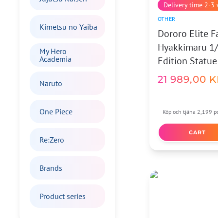
Delivery time 2-3
OTHER
Kimetsu no Yaiba
Dororo Elite 
Hyakkimaru 1/
My Hero
Academia
Edition Statue
21 989,00
K
Naruto
One Piece
Köp och tjäna 2,199 po
CART
Re:Zero
Brands
Product series