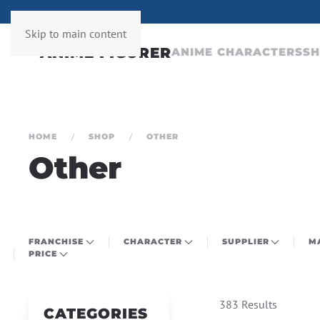
ERY WEEK
Skip to main content
ANIME CHARACTERS
S
HOME
SHOP
OTHER
Other
FRANCHISE
CHARACTER
SUPPLIER
M
PRICE
383 Results
CATEGORIES