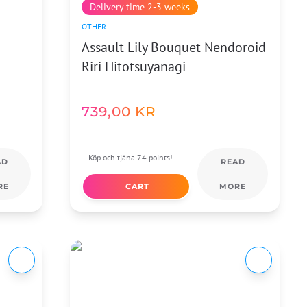
Delivery time 2-3 weeks
OTHER
Assault Lily Bouquet Nendoroid
Riri Hitotsuyanagi
739,00
KR
Köp och tjäna 74 points!
AD
READ
RE
CART
MORE