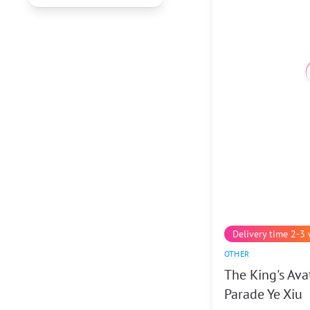
Delivery time 2-3
OTHER
The King's Ava
Parade Ye Xiu