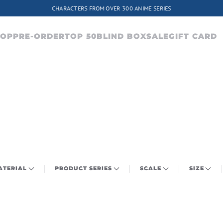
CHARACTERS FROM OVER 300 ANIME SERIES
HOP
PRE-ORDER
TOP 50
BLIND BOX
SALE
GIFT CARD
ATERIAL
PRODUCT SERIES
SCALE
SIZE