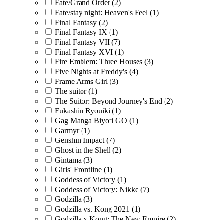
Fate/Grand Order
(2)
Fate/stay night: Heaven's Feel
(1)
Final Fantasy
(2)
Final Fantasy IX
(1)
Final Fantasy VII
(7)
Final Fantasy XVI
(1)
Fire Emblem: Three Houses
(3)
Five Nights at Freddy's
(4)
Frame Arms Girl
(3)
The suitor
(1)
The Suitor: Beyond Journey's End
(2)
Fukashin Ryouiki
(1)
Gag Manga Biyori GO
(1)
Garmyr
(1)
Genshin Impact
(7)
Ghost in the Shell
(2)
Gintama
(3)
Girls' Frontline
(1)
Goddess of Victory
(1)
Goddess of Victory: Nikke
(7)
Godzilla
(3)
Godzilla vs. Kong 2021
(1)
Godzilla x Kong: The New Empire
(2)