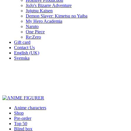
Hololive Production
JoJo's Bizarre Adventure
Jujutsu Kaisen
Demon Slayer: Kimetsu no Yaiba
My Hero Academia
Naruto
One Piece
Re:Zero
Gift card
Contact Us
English (UK)
Svenska
New characters every week
Characters from over 300 anime series
Figures for the cinema room
Anime characters
Shop
Pre-order
Top 50
Blind box