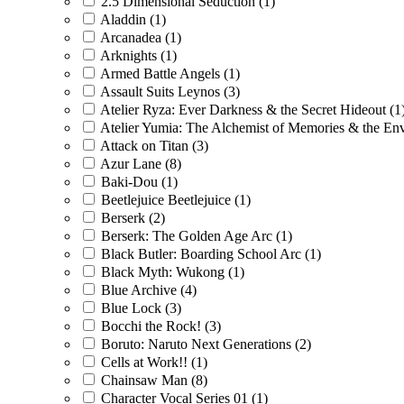
2.5 Dimensional Seduction
(1)
Aladdin
(1)
Arcanadea
(1)
Arknights
(1)
Armed Battle Angels
(1)
Assault Suits Leynos
(3)
Atelier Ryza: Ever Darkness & the Secret Hideout
(1
Atelier Yumia: The Alchemist of Memories & the En
Attack on Titan
(3)
Azur Lane
(8)
Baki-Dou
(1)
Beetlejuice Beetlejuice
(1)
Berserk
(2)
Berserk: The Golden Age Arc
(1)
Black Butler: Boarding School Arc
(1)
Black Myth: Wukong
(1)
Blue Archive
(4)
Blue Lock
(3)
Bocchi the Rock!
(3)
Boruto: Naruto Next Generations
(2)
Cells at Work!!
(1)
Chainsaw Man
(8)
Character Vocal Series 01
(1)