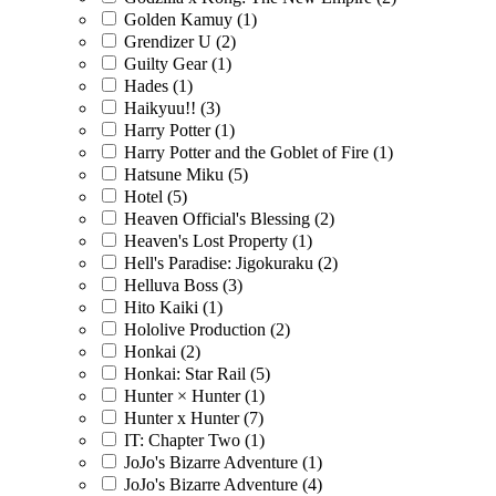
Golden Kamuy
(1)
Grendizer U
(2)
Guilty Gear
(1)
Hades
(1)
Haikyuu!!
(3)
Harry Potter
(1)
Harry Potter and the Goblet of Fire
(1)
Hatsune Miku
(5)
Hotel
(5)
Heaven Official's Blessing
(2)
Heaven's Lost Property
(1)
Hell's Paradise: Jigokuraku
(2)
Helluva Boss
(3)
Hito Kaiki
(1)
Hololive Production
(2)
Honkai
(2)
Honkai: Star Rail
(5)
Hunter × Hunter
(1)
Hunter x Hunter
(7)
IT: Chapter Two
(1)
JoJo's Bizarre Adventure
(1)
JoJo's Bizarre Adventure
(4)