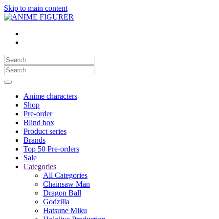
Skip to main content
Anime characters
Shop
Pre-order
Blind box
Product series
Brands
Top 50 Pre-orders
Sale
Categories
All Categories
Chainsaw Man
Dragon Ball
Godzilla
Hatsune Miku