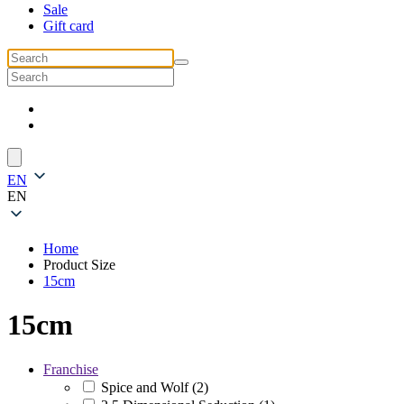
Sale
Gift card
EN
EN
Home
Product Size
15cm
15cm
Franchise
Spice and Wolf
(2)