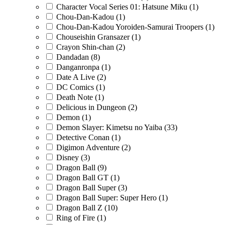
Character Vocal Series 01: Hatsune Miku
(1)
Chou-Dan-Kadou
(1)
Chou-Dan-Kadou Yoroiden-Samurai Troopers
(1)
Chouseishin Gransazer
(1)
Crayon Shin-chan
(2)
Dandadan
(8)
Danganronpa
(1)
Date A Live
(2)
DC Comics
(1)
Death Note
(1)
Delicious in Dungeon
(2)
Demon
(1)
Demon Slayer: Kimetsu no Yaiba
(33)
Detective Conan
(1)
Digimon Adventure
(2)
Disney
(3)
Dragon Ball
(9)
Dragon Ball GT
(1)
Dragon Ball Super
(3)
Dragon Ball Super: Super Hero
(1)
Dragon Ball Z
(10)
Ring of Fire
(1)