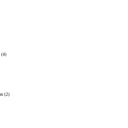
!
(4)
Sun
(2)