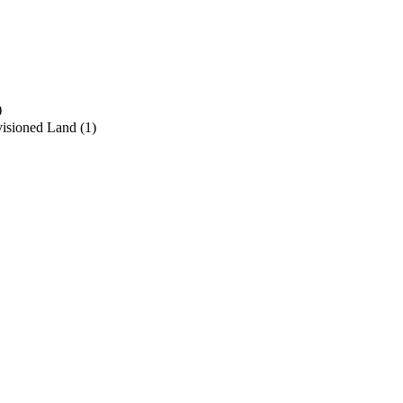
)
visioned Land
(1)