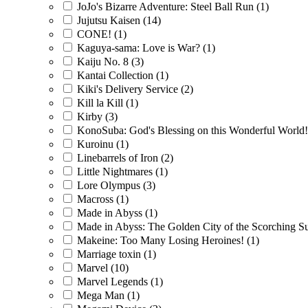
JoJo's Bizarre Adventure: Steel Ball Run
(1)
Jujutsu Kaisen
(14)
CONE!
(1)
Kaguya-sama: Love is War?
(1)
Kaiju No. 8
(3)
Kantai Collection
(1)
Kiki's Delivery Service
(2)
Kill la Kill
(1)
Kirby
(3)
KonoSuba: God's Blessing on this Wonderful World
Kuroinu
(1)
Linebarrels of Iron
(2)
Little Nightmares
(1)
Lore Olympus
(3)
Macross
(1)
Made in Abyss
(1)
Made in Abyss: The Golden City of the Scorching 
Makeine: Too Many Losing Heroines!
(1)
Marriage toxin
(1)
Marvel
(10)
Marvel Legends
(1)
Mega Man
(1)