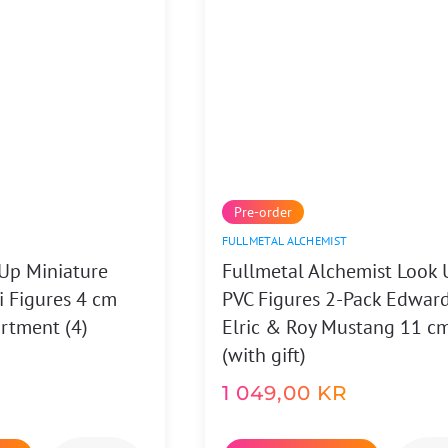
Pre-order
FULLMETAL ALCHEMIST
Up Miniature
Fullmetal Alchemist Look 
i Figures 4 cm
PVC Figures 2-Pack Edwar
rtment (4)
Elric & Roy Mustang 11 c
(with gift)
1 049,00
KR