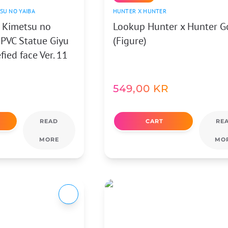
SU NO YAIBA
HUNTER X HUNTER
 Kimetsu no
Lookup Hunter x Hunter G
 PVC Statue Giyu
(Figure)
ied face Ver. 11
549,00
KR
READ
CART
RE
MORE
MO