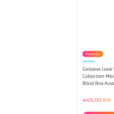
Pre-order
GINTAMA
Gintama Look 
Collection Min
Blind Box Asso
449,00
KR