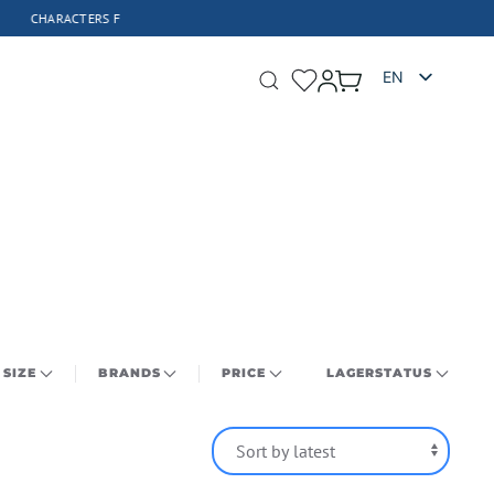
FIGURES 
EN
SIZE
BRANDS
PRICE
LAGERSTATUS