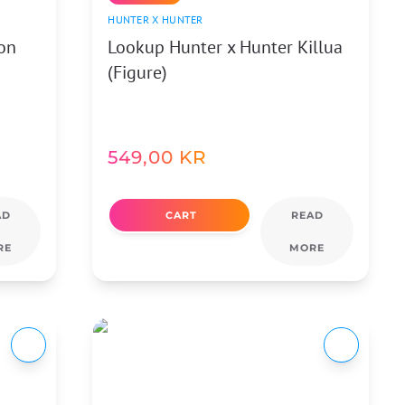
HUNTER X HUNTER
on
Lookup Hunter x Hunter Killua
(Figure)
549,00
KR
AD
CART
READ
RE
MORE