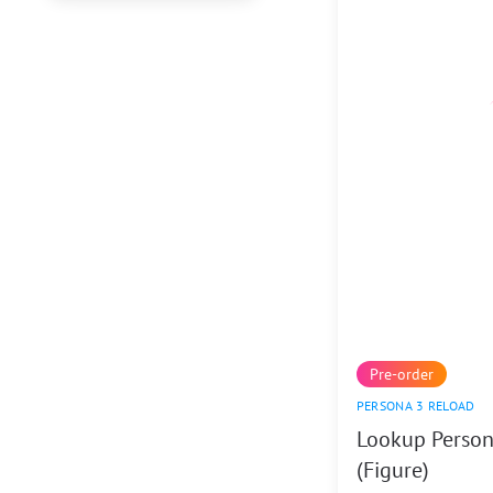
Pre-order
PERSONA 3 RELOAD
Lookup Person
(Figure)