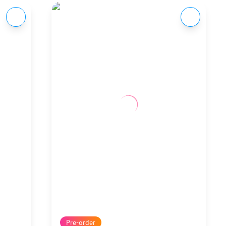
Pre-order