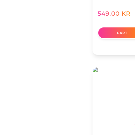
549,00
KR
CART