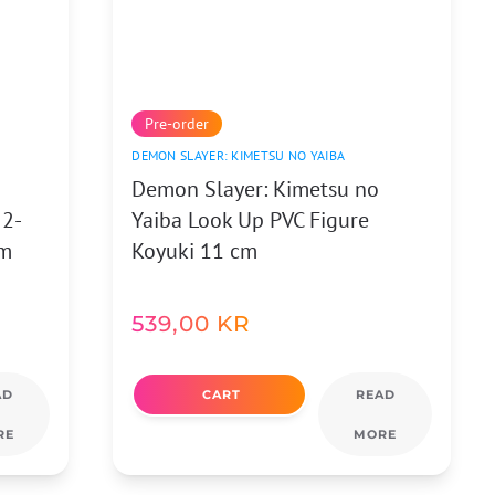
Pre-order
DEMON SLAYER: KIMETSU NO YAIBA
Demon Slayer: Kimetsu no
 2-
Yaiba Look Up PVC Figure
cm
Koyuki 11 cm
539,00
KR
AD
CART
READ
RE
MORE