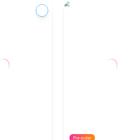
Pre-order