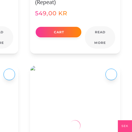
(Repeat)
549,00
KR
AD
CART
READ
RE
MORE
SEK