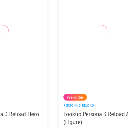
Pre-order
PERSONA 3 RELOAD
a 3 Reload Hero
Lookup Persona 3 Reload 
(Figure)