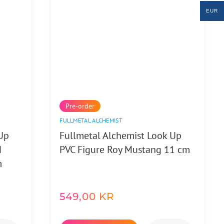
EUR
Pre-order
FULLMETAL ALCHEMIST
Up
Fullmetal Alchemist Look Up
d
PVC Figure Roy Mustang 11 cm
m
549,00
KR