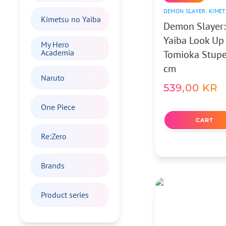
DEMON SLAYER: KIMET
Kimetsu no Yaiba
Demon Slayer:
Yaiba Look Up
My Hero
Academia
Tomioka Stupef
cm
Naruto
539,00
KR
One Piece
CART
Re:Zero
Brands
Product series