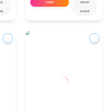
AD
CART
READ
RE
MORE