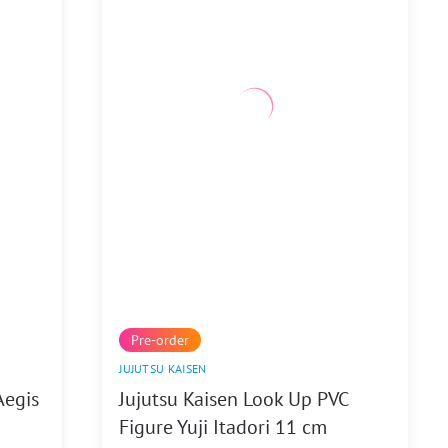
Pre-order
JUJUTSU KAISEN
Aegis
Jujutsu Kaisen Look Up PVC
Figure Yuji Itadori 11 cm