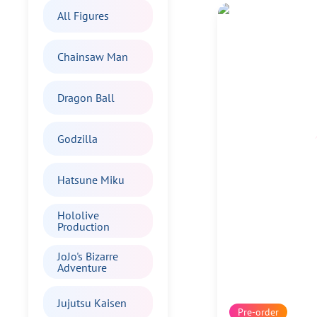
All Figures
Chainsaw Man
Dragon Ball
Godzilla
Hatsune Miku
Hololive
Production
JoJo's Bizarre
Adventure
Jujutsu Kaisen
Pre-order