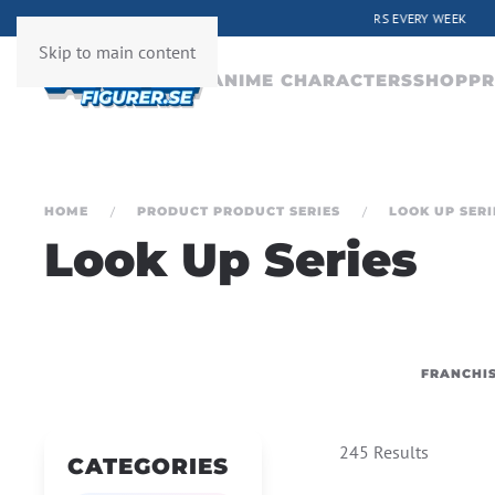
ERY WEEK
Skip to main content
ANIME CHARACTERS
SHOP
PR
HOME
PRODUCT PRODUCT SERIES
LOOK UP SERI
Look Up Series
FRANCHI
245 Results
CATEGORIES