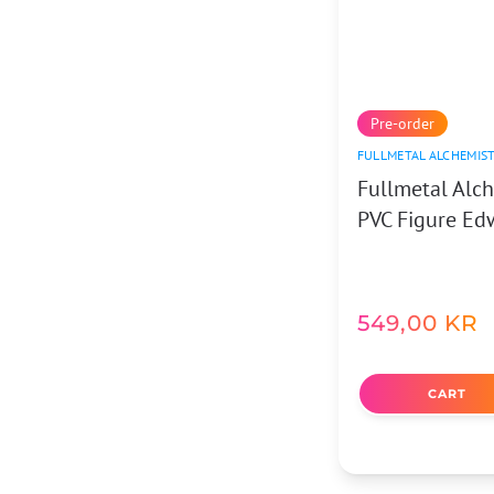
Pre-order
FULLMETAL ALCHEMIS
Fullmetal Alc
PVC Figure Ed
549,00
KR
CART