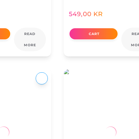
549,00
KR
READ
CART
RE
MORE
MO