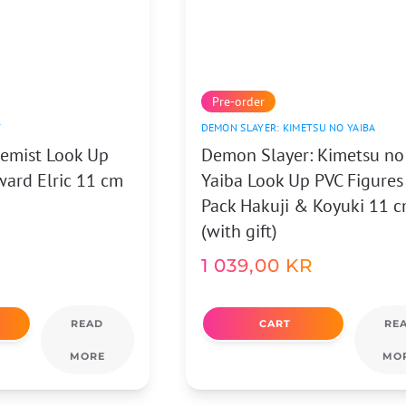
Pre-order
T
DEMON SLAYER: KIMETSU NO YAIBA
hemist Look Up
Demon Slayer: Kimetsu no
ward Elric 11 cm
Yaiba Look Up PVC Figures
Pack Hakuji & Koyuki 11 
(with gift)
1 039,00
KR
READ
CART
RE
MORE
MO