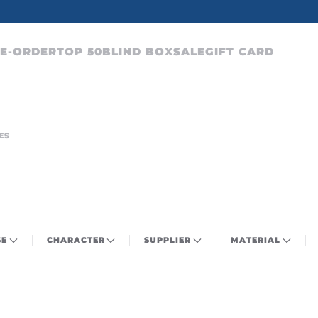
CHARACTERS FROM OVER 300 ANIME SERIES
E-ORDER
TOP 50
BLIND BOX
SALE
GIFT CARD
ES
SE
CHARACTER
SUPPLIER
MATERIAL