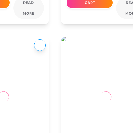
READ
CART
RE
MORE
MO