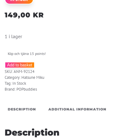
149,00
KR
1 i lager
Köp och tjäna 15 points!
Hatsune
Add to basket
SKU:
ANM-92124
Miku
Category:
Hatsune Miku
Acrylic
Tag:
In Stock
Keychain
Brand:
POPbuddies
Kawaii
Winter
DESCRIPTION
ADDITIONAL INFORMATION
Time
quantity
Description