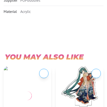
Supplier
POPbuddies
Material
Acrylic
YOU MAY ALSO LIKE