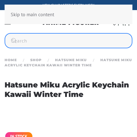
NEW CHARACTERS EVERY WEEK
Skip to main content
HOME
SHOP
HATSUNE MIKU
HATSUNE MIKU
ACRYLIC KEYCHAIN KAWAII WINTER TIME
Hatsune Miku Acrylic Keychain
Kawaii Winter Time
IN STOCK