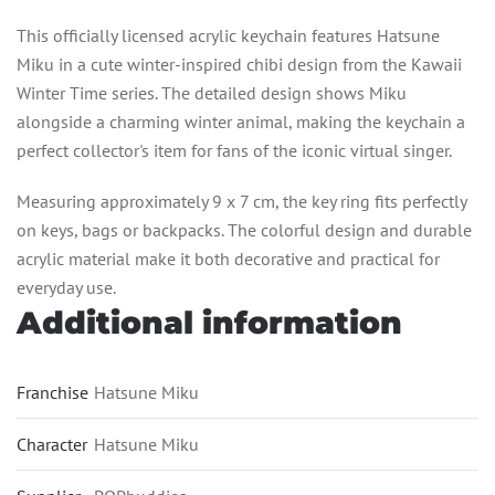
This officially licensed acrylic keychain features Hatsune
Miku in a cute winter-inspired chibi design from the Kawaii
Winter Time series. The detailed design shows Miku
alongside a charming winter animal, making the keychain a
perfect collector's item for fans of the iconic virtual singer.
Measuring approximately 9 x 7 cm, the key ring fits perfectly
on keys, bags or backpacks. The colorful design and durable
acrylic material make it both decorative and practical for
everyday use.
Additional information
Franchise
Hatsune Miku
Character
Hatsune Miku