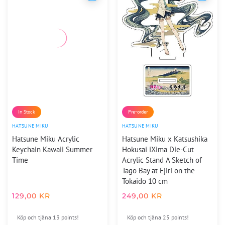
In Stock
Pre-order
HATSUNE MIKU
HATSUNE MIKU
Hatsune Miku Acrylic
Hatsune Miku x Katsushika
Keychain Kawaii Summer
Hokusai iXima Die-Cut
Time
Acrylic Stand A Sketch of
Tago Bay at Ejiri on the
Tokaido 10 cm
129,00
KR
249,00
KR
Köp och tjäna 13 points!
Köp och tjäna 25 points!