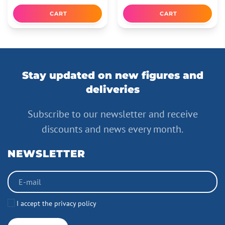
CART
CART
Stay updated on new figures and
deliveries
Subscribe to our newsletter and receive
discounts and news every month.
NEWSLETTER
I accept the privacy policy