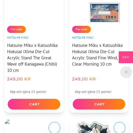
Pre-order
Pre-order
HATSUNE MIKU
HATSUNE MIKU
Hatsune Miku x Katsushika
Hatsune Miku x Katsushika
Hokusai iXima Die-Cut
Hokusai iXima Die-Cut
Acrylic Stand The Great
Acrylic Stand Fine Wind,
SEK
Wave off Kanagawa (Chibi)
Clear Morning 10 cm
10 cm
249,00
KR
249,00
KR
Köp och tjäna 25 points!
Köp och tjäna 25 points!
CART
CART