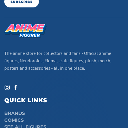
SUBSCRIBE
The anime store for collectors and fans - Official anime
figures, Nendoroids, Figma, scale figures, plush, merch,
posters and accessories - all in one place.
QUICK LINKS
BRANDS
COMICS
SEE ALL FIGURES