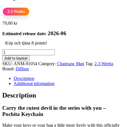
2-3 Weeks
79,00
kr
2026-06
Estimated release date:
Köp och tjäna 8 points!
Chainsaw
Man
Add to basket
Rubber
SKU:
ANM-91054
Category:
Chainsaw Man
Tag:
2-3 Weeks
Keychain
Brand:
Diffuse
Pochita
quantity
Description
Additional information
Description
Carry the cutest devil in the series with you –
Pochita Keychain
Make your keys or your bag a little more lively with this officially