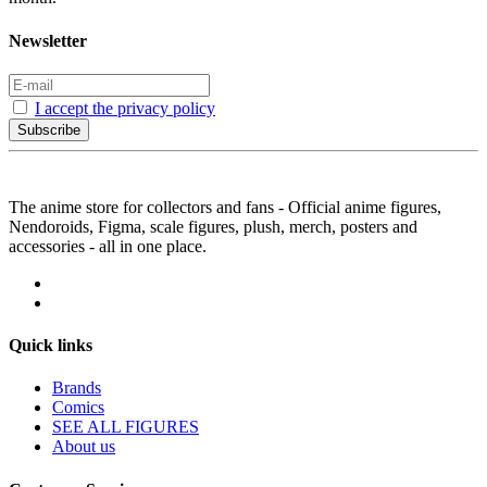
Newsletter
I accept the privacy policy
Subscribe
The anime store for collectors and fans - Official anime figures,
Nendoroids, Figma, scale figures, plush, merch, posters and
accessories - all in one place.
Quick links
Brands
Comics
SEE ALL FIGURES
About us