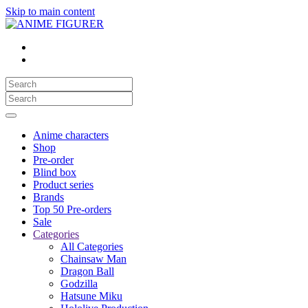
Skip to main content
Anime characters
Shop
Pre-order
Blind box
Product series
Brands
Top 50 Pre-orders
Sale
Categories
All Categories
Chainsaw Man
Dragon Ball
Godzilla
Hatsune Miku