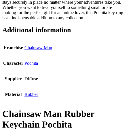
stays securely in place no matter where your adventures take you.
Whether you want to treat yourself to something small or are
looking for the perfect gift for an anime lover, this Pochita key ring
is an indispensable addition to any collection.
Additional information
Franchise
Chainsaw Man
Character
Pochita
Supplier
Diffuse
Material
Rubber
Chainsaw Man Rubber
Keychain Pochita