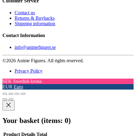
Customer Service
Contact us
Returns & Buybacks
Shipping information
Contact Information
info@animefigurer.se
©2026 Anime Figures. All rights reserved.
Privacy Policy
SEK
Swedish krona
EUR
Euro
Your basket
(items: 0)
Product
Details
Total