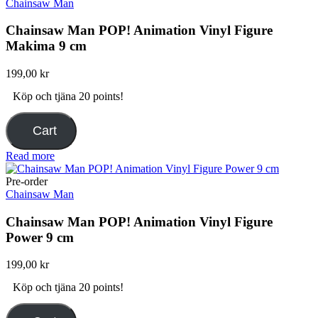
Chainsaw Man
Chainsaw Man POP! Animation Vinyl Figure
Makima 9 cm
199,00
kr
Köp och tjäna 20 points!
Cart
Read more
Pre-order
Chainsaw Man
Chainsaw Man POP! Animation Vinyl Figure
Power 9 cm
199,00
kr
Köp och tjäna 20 points!