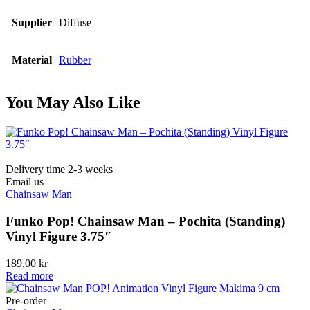
Supplier
Diffuse
Material
Rubber
You May Also Like
Delivery time 2-3 weeks
Email us
Chainsaw Man
Funko Pop! Chainsaw Man – Pochita (Standing)
Vinyl Figure 3.75″
189,00
kr
Read more
Pre-order