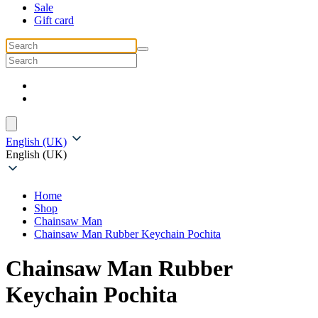
Sale
Gift card
English (UK)
English (UK)
Home
Shop
Chainsaw Man
Chainsaw Man Rubber Keychain Pochita
Chainsaw Man Rubber
Keychain Pochita