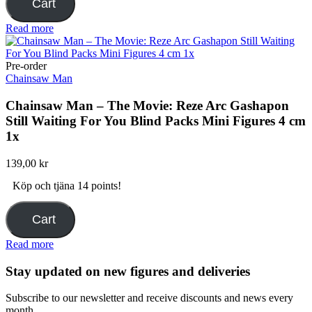
Cart
Read more
Pre-order
Chainsaw Man
Chainsaw Man – The Movie: Reze Arc Gashapon
Still Waiting For You Blind Packs Mini Figures 4 cm
1x
139,00
kr
Köp och tjäna 14 points!
Cart
Read more
Stay updated on new figures and deliveries
Subscribe to our newsletter and receive discounts and news every
month.