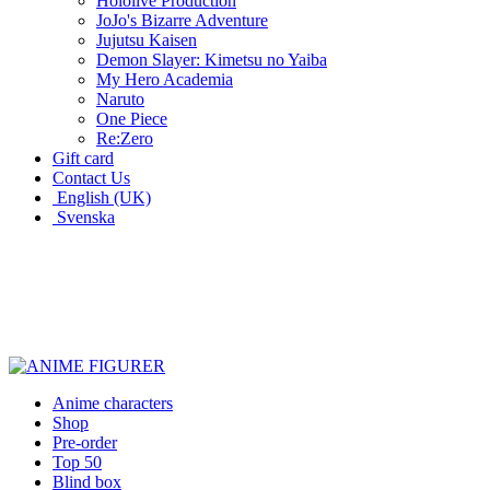
Hololive Production
JoJo's Bizarre Adventure
Jujutsu Kaisen
Demon Slayer: Kimetsu no Yaiba
My Hero Academia
Naruto
One Piece
Re:Zero
Gift card
Contact Us
English (UK)
Svenska
New characters every week
Characters from over 300 anime series
Figures for the cinema room
Anime characters
Shop
Pre-order
Top 50
Blind box