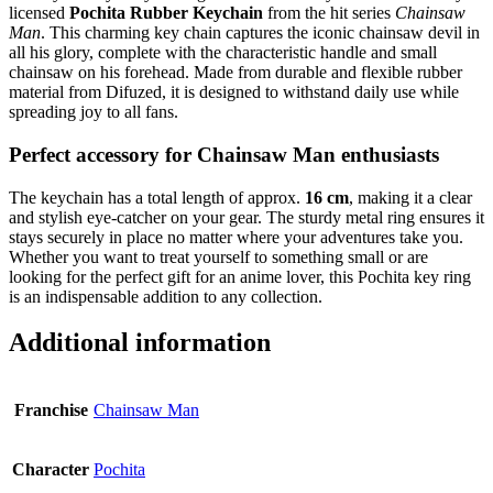
licensed
Pochita Rubber Keychain
from the hit series
Chainsaw
Man
. This charming key chain captures the iconic chainsaw devil in
all his glory, complete with the characteristic handle and small
chainsaw on his forehead. Made from durable and flexible rubber
material from Difuzed, it is designed to withstand daily use while
spreading joy to all fans.
Perfect accessory for Chainsaw Man enthusiasts
The keychain has a total length of approx.
16 cm
, making it a clear
and stylish eye-catcher on your gear. The sturdy metal ring ensures it
stays securely in place no matter where your adventures take you.
Whether you want to treat yourself to something small or are
looking for the perfect gift for an anime lover, this Pochita key ring
is an indispensable addition to any collection.
Additional information
Franchise
Chainsaw Man
Character
Pochita