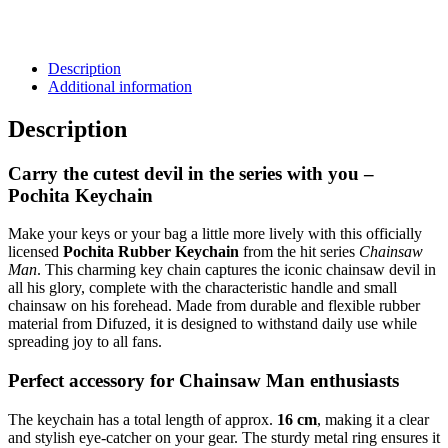
Description
Additional information
Description
Carry the cutest devil in the series with you –
Pochita Keychain
Make your keys or your bag a little more lively with this officially
licensed
Pochita Rubber Keychain
from the hit series
Chainsaw
Man
. This charming key chain captures the iconic chainsaw devil in
all his glory, complete with the characteristic handle and small
chainsaw on his forehead. Made from durable and flexible rubber
material from Difuzed, it is designed to withstand daily use while
spreading joy to all fans.
Perfect accessory for Chainsaw Man enthusiasts
The keychain has a total length of approx.
16 cm
, making it a clear
and stylish eye-catcher on your gear. The sturdy metal ring ensures it