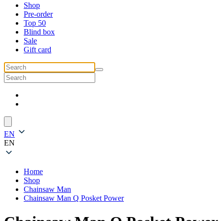
Shop
Pre-order
Top 50
Blind box
Sale
Gift card
EN
EN
Home
Shop
Chainsaw Man
Chainsaw Man Q Posket Power