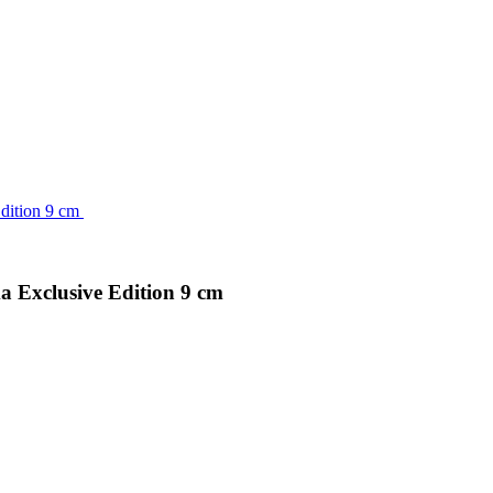
 Exclusive Edition 9 cm