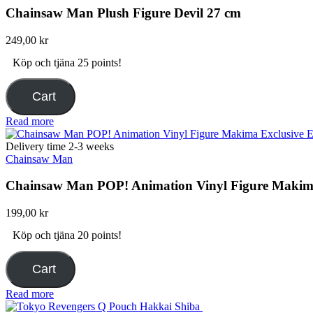
Chainsaw Man Plush Figure Devil 27 cm
249,00
kr
Köp och tjäna 25 points!
Cart
Read more
Delivery time 2-3 weeks
Chainsaw Man
Chainsaw Man POP! Animation Vinyl Figure Makima
199,00
kr
Köp och tjäna 20 points!
Cart
Read more