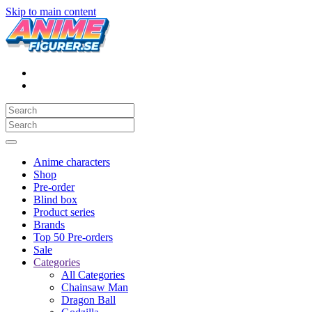
Skip to main content
Anime characters
Shop
Pre-order
Blind box
Product series
Brands
Top 50 Pre-orders
Sale
Categories
All Categories
Chainsaw Man
Dragon Ball