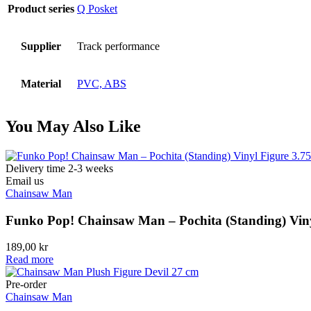
Product series
Q Posket
Supplier
Track performance
Material
PVC, ABS
You May Also Like
Delivery time 2-3 weeks
Email us
Chainsaw Man
Funko Pop! Chainsaw Man – Pochita (Standing) Viny
189,00
kr
Read more
Pre-order
Chainsaw Man