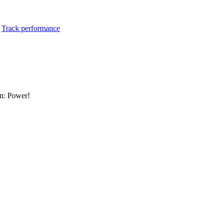
:
Track performance
an: Power!