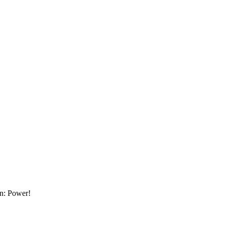
an: Power!