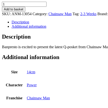
Chainsaw
Man
Add to basket
Q
SKU:
ANM-13054
Category:
Chainsaw Man
Tag:
2-3 Weeks
Brand
Posket
Power
Description
quantity
Additional information
Description
Banpresto is excited to present the latest Q-posket from Chainsaw M
Additional information
Size
14cm
Character
Power
Franchise
Chainsaw Man