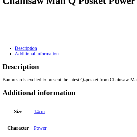
Chainsaw Man Q Posket Power
Description
Additional information
Description
Banpresto is excited to present the latest Q-posket from Chainsaw M
Additional information
Size
14cm
Character
Power