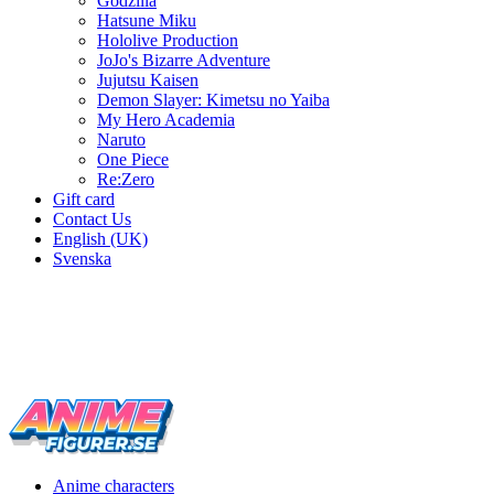
Godzilla
Hatsune Miku
Hololive Production
JoJo's Bizarre Adventure
Jujutsu Kaisen
Demon Slayer: Kimetsu no Yaiba
My Hero Academia
Naruto
One Piece
Re:Zero
Gift card
Contact Us
English (UK)
Svenska
New characters every week
Characters from over 300 anime series
Figures for the cinema room
Anime characters