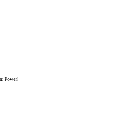
an: Power!