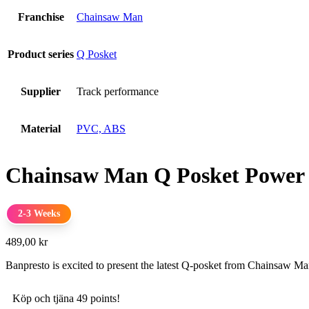
Franchise
Chainsaw Man
Product series
Q Posket
Supplier
Track performance
Material
PVC, ABS
Chainsaw Man Q Posket Power
2-3 Weeks
489,00
kr
Banpresto is excited to present the latest Q-posket from Chainsaw M
Köp och tjäna 49 points!