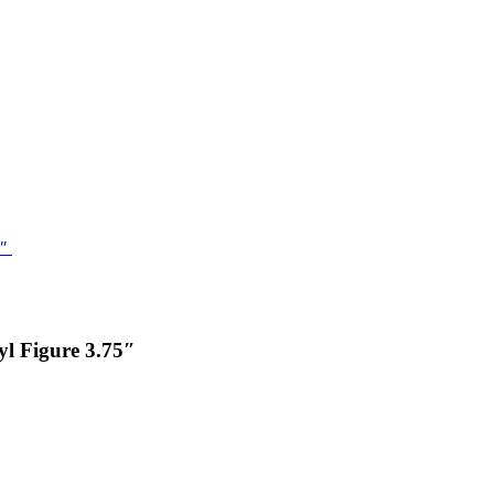
l Figure 3.75″